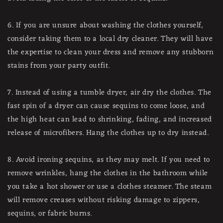
6. If you are unsure about washing the clothes yourself,
consider taking them to a local dry cleaner. They will have
the expertise to clean your dress and remove any stubborn
stains from your party outfit.
7. Instead of using a tumble dryer, air dry the clothes. The
fast spin of a dryer can cause sequins to come loose, and
the high heat can lead to shrinking, fading, and increased
release of microfibers. Hang the clothes up to dry instead.
8. Avoid ironing sequins, as they may melt. If you need to
remove wrinkles, hang the clothes in the bathroom while
you take a hot shower or use a clothes steamer. The steam
will remove creases without risking damage to zippers,
sequins, or fabric burns.