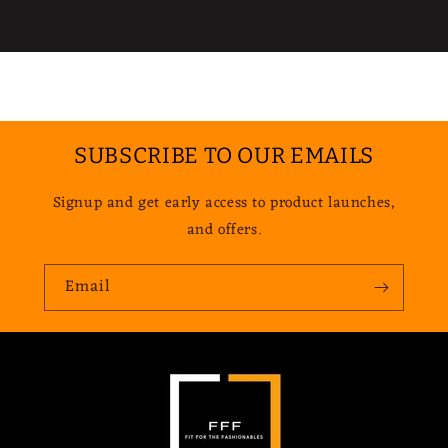
SUBSCRIBE TO OUR EMAILS
Signup and get early access to product launches,
and offers.
Email