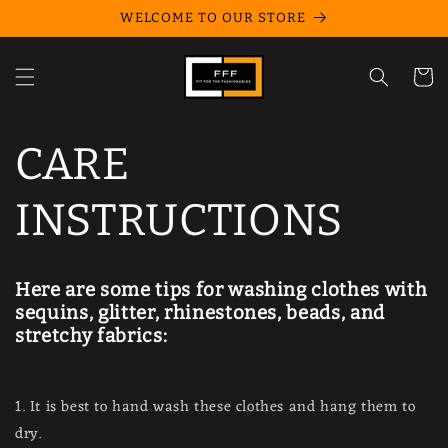
Skip to
WELCOME TO OUR STORE
content
Cart
CARE
INSTRUCTIONS
Here are some tips for washing clothes with
sequins, glitter, rhinestones, beads, and
stretchy fabrics:
1. It is best to hand wash these clothes and hang them to
dry.