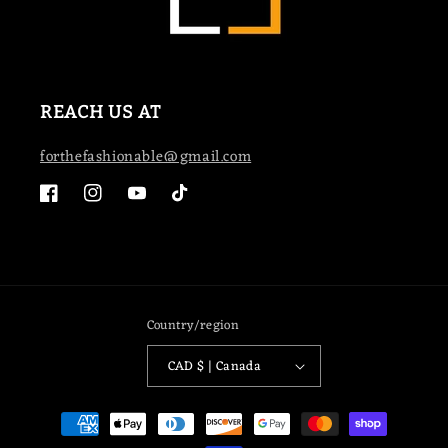
REACH US AT
forthefashionable@gmail.com
Facebook
Instagram
YouTube
TikTok
Country/region
CAD $ | Canada
Payment
methods