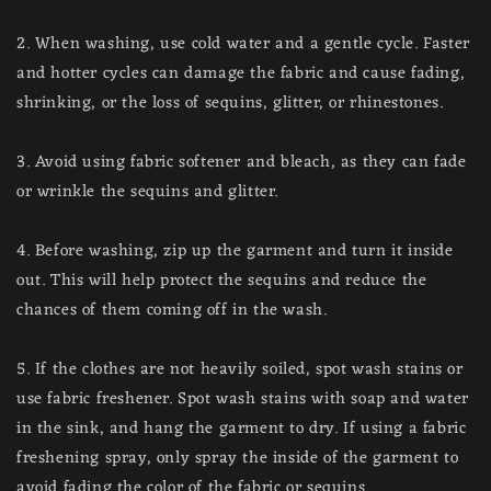
2. When washing, use cold water and a gentle cycle. Faster
and hotter cycles can damage the fabric and cause fading,
shrinking, or the loss of sequins, glitter, or rhinestones.
3. Avoid using fabric softener and bleach, as they can fade
or wrinkle the sequins and glitter.
4. Before washing, zip up the garment and turn it inside
out. This will help protect the sequins and reduce the
chances of them coming off in the wash.
5. If the clothes are not heavily soiled, spot wash stains or
use fabric freshener. Spot wash stains with soap and water
in the sink, and hang the garment to dry. If using a fabric
freshening spray, only spray the inside of the garment to
avoid fading the color of the fabric or sequins.